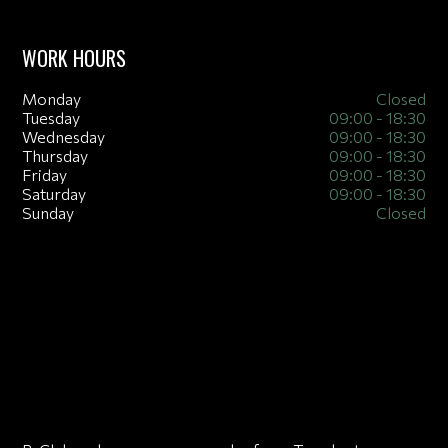
WORK HOURS
Monday
Closed
Tuesday
09:00 - 18:30
Wednesday
09:00 - 18:30
Thursday
09:00 - 18:30
Friday
09:00 - 18:30
Saturday
09:00 - 18:30
Sunday
Closed