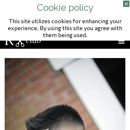
02/343.09.65
13 RUE DU POSTILLON
NO ENTREPRISE: 823541975
This site utilizes cookies for enhancing your
experience. By using this site you agree with
them being used.