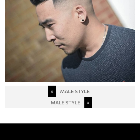
Post
«
MALE STYLE
navigation
MALE STYLE
»