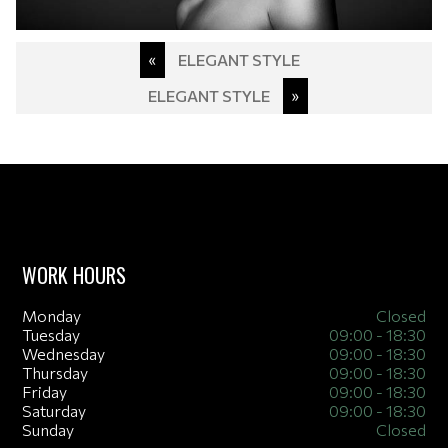
Post
«
ELEGANT STYLE
navigation
ELEGANT STYLE
»
WORK HOURS
Monday
Closed
Tuesday
09:00 - 18:30
Wednesday
09:00 - 18:30
Thursday
09:00 - 18:30
Friday
09:00 - 18:30
Saturday
09:00 - 18:30
Sunday
Closed