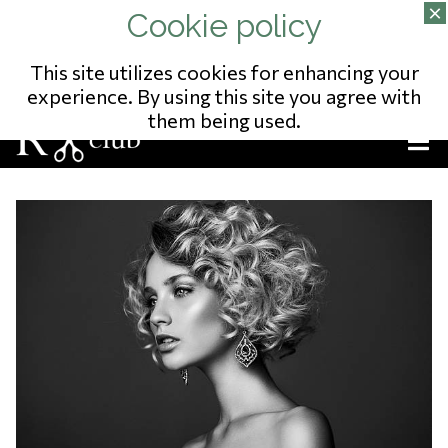
02/343.09.65
13 RUE DU POSTILLON
NO ENTREPRISE: 823541975
This site utilizes cookies for enhancing your
experience. By using this site you agree with
them being used.