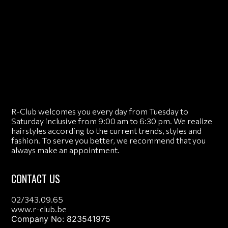
R-Club welcomes you every day from Tuesday to
Saturday inclusive from 9:00 am to 6:30 pm. We realize
hairstyles according to the current trends, styles and
fashion. To serve you better, we recommend that you
always make an appointment.
CONTACT US
02/343.09.65
www.r-club.be
Company No: 823541975