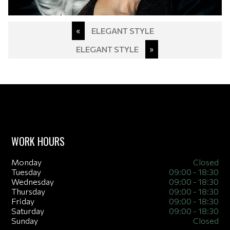
Post
«
ELEGANT STYLE
navigation
ELEGANT STYLE
»
WORK HOURS
Monday
Closed
Tuesday
09:00 - 18:30
Wednesday
09:00 - 18:30
Thursday
09:00 - 18:30
Friday
09:00 - 18:30
Saturday
09:00 - 18:30
Sunday
Closed