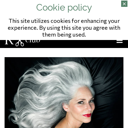
02/343.09.65
13 RUE DU POSTILLON
NO ENTREPRISE: 823541975
This site utilizes cookies for enhancing your
experience. By using this site you agree with
them being used.