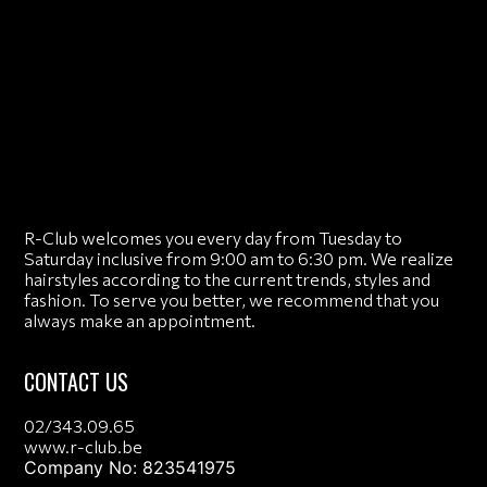
R-Club welcomes you every day from Tuesday to
Saturday inclusive from 9:00 am to 6:30 pm. We realize
hairstyles according to the current trends, styles and
fashion. To serve you better, we recommend that you
always make an appointment.
CONTACT US
02/343.09.65
www.r-club.be
Company No: 823541975